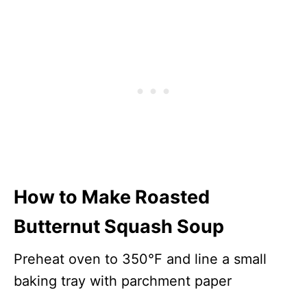
How to Make Roasted
Butternut Squash Soup
Preheat oven to 350°F and line a small
baking tray with parchment paper