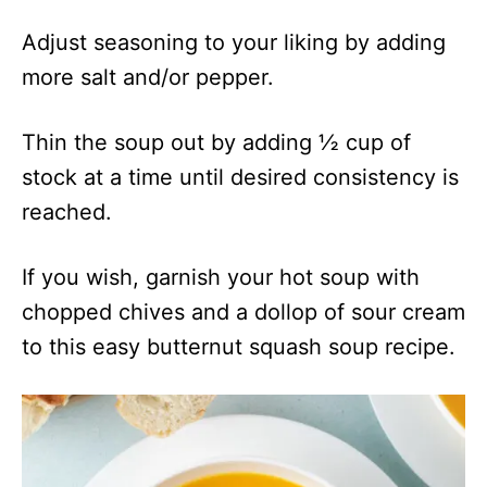
Adjust seasoning to your liking by adding
more salt and/or pepper.
Thin the soup out by adding ½ cup of
stock at a time until desired consistency is
reached.
If you wish, garnish your hot soup with
chopped chives and a dollop of sour cream
to this easy butternut squash soup recipe.