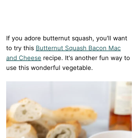
If you adore butternut squash, you'll want
to try this
Butternut Squash Bacon Mac
and Cheese
recipe. It's another fun way to
use this wonderful vegetable.