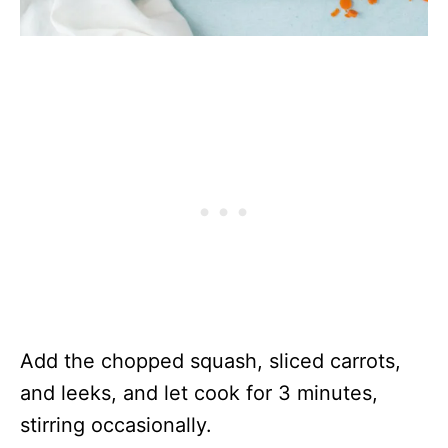
Add the chopped squash, sliced carrots,
and leeks, and let cook for 3 minutes,
stirring occasionally.