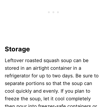
Storage
Leftover roasted squash soup can be
stored in an airtight container in a
refrigerator for up to two days. Be sure to
separate portions so that the soup can
cool quickly and evenly. If you plan to
freeze the soup, let it cool completely
then pour into freezer-safe containers or