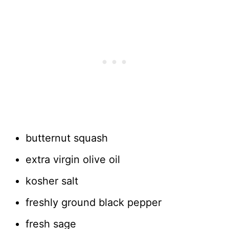
butternut squash
extra virgin olive oil
kosher salt
freshly ground black pepper
fresh sage