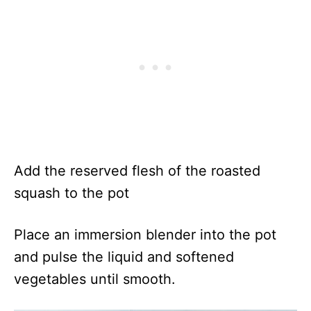
Add the reserved flesh of the roasted
squash to the pot
Place an immersion blender into the pot
and pulse the liquid and softened
vegetables until smooth.