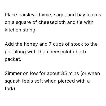
Place parsley, thyme, sage, and bay leaves
on a square of cheesecloth and tie with
kitchen string
Add the honey and 7 cups of stock to the
pot along with the cheesecloth herb
packet.
Simmer on low for about 35 mins (or when
squash feels soft when pierced with a
fork)