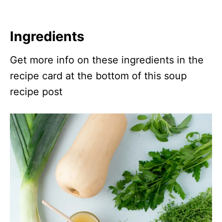
Ingredients
Get more info on these ingredients in the
recipe card at the bottom of this soup
recipe post