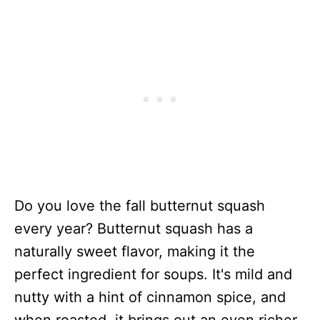
Do you love the fall butternut squash
every year? Butternut squash has a
naturally sweet flavor, making it the
perfect ingredient for soups. It's mild and
nutty with a hint of cinnamon spice, and