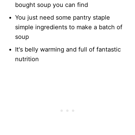
bought soup you can find
You just need some pantry staple
simple ingredients to make a batch of
soup
It's belly warming and full of fantastic
nutrition