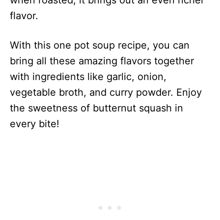
when roasted, it brings out an even richer
flavor.
With this one pot soup recipe, you can
bring all these amazing flavors together
with ingredients like garlic, onion,
vegetable broth, and curry powder. Enjoy
the sweetness of butternut squash in
every bite!