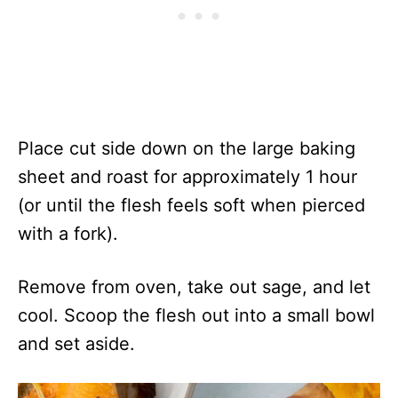
Place cut side down on the large baking
sheet and roast for approximately 1 hour
(or until the flesh feels soft when pierced
with a fork).
Remove from oven, take out sage, and let
cool. Scoop the flesh out into a small bowl
and set aside.