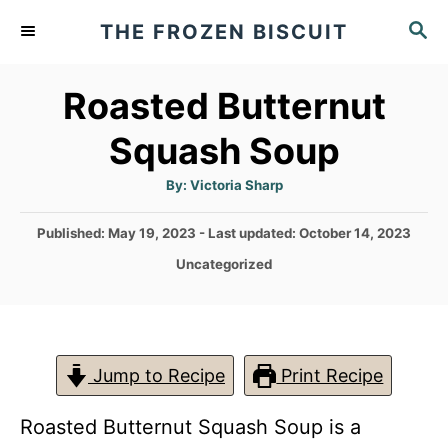
S
S
THE FROZEN BISCUIT
k
E
A
i
Roasted Butternut
R
p
C
Squash Soup
t
H
o
A
By:
Victoria Sharp
u
C
t
h
P
Published: May 19, 2023
- Last updated:
October 14, 2023
o
o
r
o
C
Uncategorized
n
s
a
t
t
t
e
e
e
d
g
o
n
o
Jump to Recipe
Print Recipe
n
r
t
i
Roasted Butternut Squash Soup is a
e