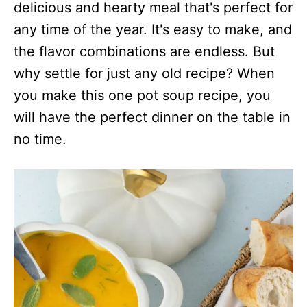
s
delicious and hearty meal that's perfect for
any time of the year. It's easy to make, and
the flavor combinations are endless. But
why settle for just any old recipe? When
you make this one pot soup recipe, you
will have the perfect dinner on the table in
no time.