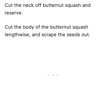
Cut the neck off butternut squash and
reserve.
Cut the body of the butternut squash
lengthwise, and scrape the seeds out.