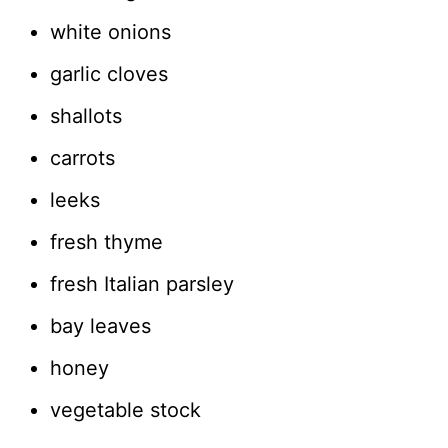
white onions
garlic cloves
shallots
carrots
leeks
fresh thyme
fresh Italian parsley
bay leaves
honey
vegetable stock