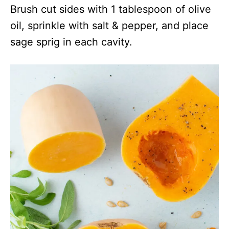
Brush cut sides with 1 tablespoon of olive
oil, sprinkle with salt & pepper, and place
sage sprig in each cavity.