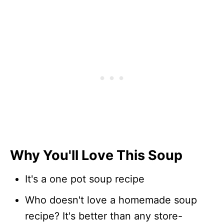
Why You'll Love This Soup
It's a one pot soup recipe
Who doesn't love a homemade soup
recipe? It's better than any store-