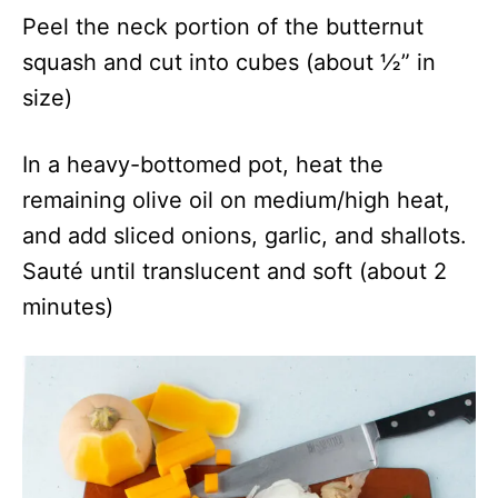
Peel the neck portion of the butternut
squash and cut into cubes (about ½” in
size)
In a heavy-bottomed pot, heat the
remaining olive oil on medium/high heat,
and add sliced onions, garlic, and shallots.
Sauté until translucent and soft (about 2
minutes)