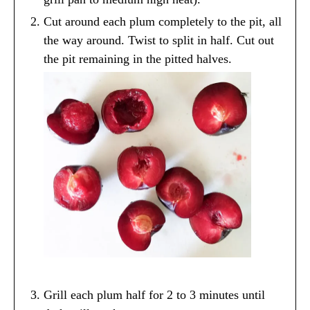
Cut around each plum completely to the pit, all
the way around. Twist to split in half. Cut out
the pit remaining in the pitted halves.
Grill each plum half for 2 to 3 minutes until