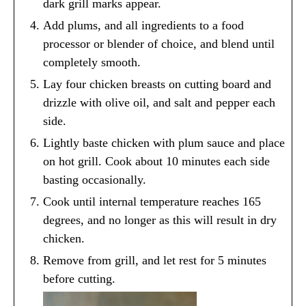
dark grill marks appear.
Add plums, and all ingredients to a food
processor or blender of choice, and blend until
completely smooth.
Lay four chicken breasts on cutting board and
drizzle with olive oil, and salt and pepper each
side.
Lightly baste chicken with plum sauce and place
on hot grill. Cook about 10 minutes each side
basting occasionally.
Cook until internal temperature reaches 165
degrees, and no longer as this will result in dry
chicken.
Remove from grill, and let rest for 5 minutes
before cutting.