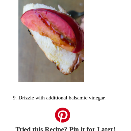
Drizzle with additional balsamic vinegar.
Tried this Recipe? Pin it for Later!