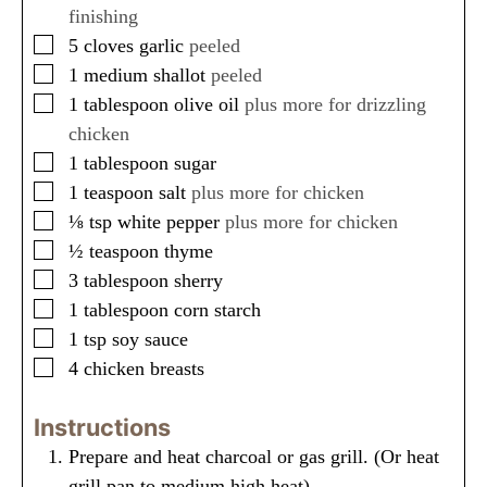
s
s
finishing
▢
5
cloves
garlic
peeled
▢
1
medium
shallot
peeled
▢
1
tablespoon
olive oil
plus more for drizzling
chicken
▢
1
tablespoon
sugar
▢
1
teaspoon
salt
plus more for chicken
▢
⅛
tsp
white pepper
plus more for chicken
▢
½
teaspoon
thyme
▢
3
tablespoon
sherry
▢
1
tablespoon
corn starch
▢
1
tsp
soy sauce
▢
4
chicken breasts
Instructions
Prepare and heat charcoal or gas grill. (Or heat
grill pan to medium high heat).