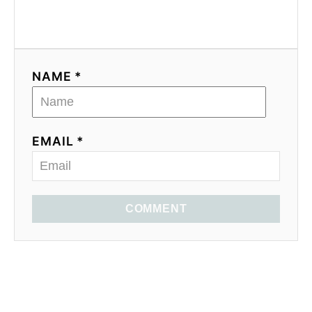
NAME *
EMAIL *
COMMENT