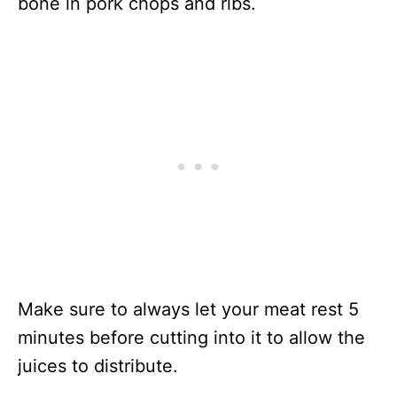
bone in pork chops and ribs.
Make sure to always let your meat rest 5
minutes before cutting into it to allow the
juices to distribute.