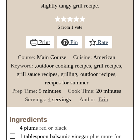
slightly tangy grill recipe.
5
from 1 vote
Print
Pin
Rate
Course:
Main Course
Cuisine:
American
Keyword:
,outdoor cooking recipes, grill recipes,
grill sauce recipes, grilling, outdoor recipes,
recipes for summer
m
m
Prep Time:
5
minutes
Cook Time:
20
minutes
i
i
Servings:
4
servings
Author:
Erin
n
n
u
u
Ingredients
t
t
▢
4
plums
red or black
e
e
▢
1
tablespoon
balsamic vinegar
plus more for