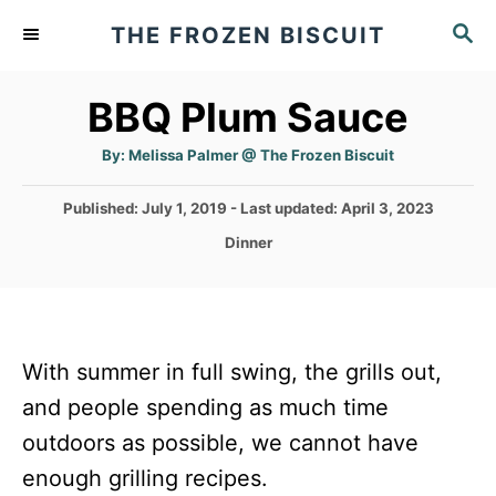
S
S
THE FROZEN BISCUIT
k
E
A
i
BBQ Plum Sauce
R
p
C
t
A
H
By:
Melissa Palmer @ The Frozen Biscuit
u
t
o
h
P
Published: July 1, 2019
- Last updated:
April 3, 2023
o
C
r
o
C
Dinner
s
o
a
t
t
n
e
e
d
t
g
o
o
e
With summer in full swing, the grills out,
n
r
n
and people spending as much time
i
e
t
outdoors as possible, we cannot have
s
enough grilling recipes.