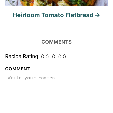
Heirloom Tomato Flatbread
COMMENTS
Recipe Rating
COMMENT