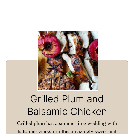
Grilled Plum and
Balsamic Chicken
Grilled plum has a summertime wedding with
balsamic vinegar in this amazingly sweet and