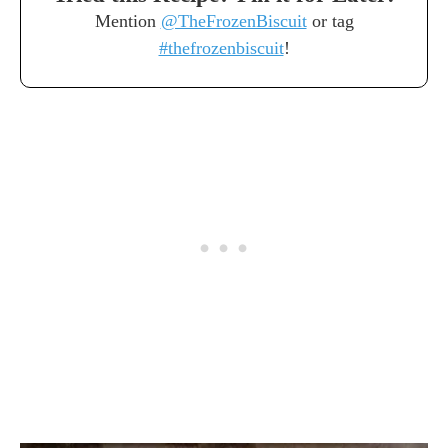
Mention
@TheFrozenBiscuit
or tag
#thefrozenbiscuit
!