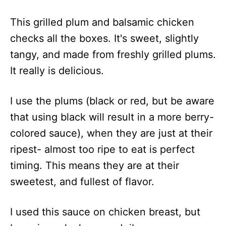
This grilled plum and balsamic chicken
checks all the boxes. It's sweet, slightly
tangy, and made from freshly grilled plums.
It really is delicious.
I use the plums (black or red, but be aware
that using black will result in a more berry-
colored sauce), when they are just at their
ripest- almost too ripe to eat is perfect
timing. This means they are at their
sweetest, and fullest of flavor.
I used this sauce on chicken breast, but