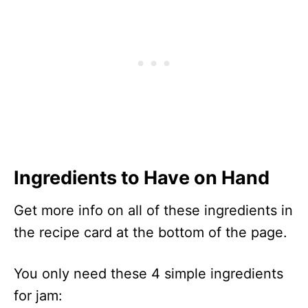
Ingredients to Have on Hand
Get more info on all of these ingredients in
the recipe card at the bottom of the page.
You only need these 4 simple ingredients
for jam: