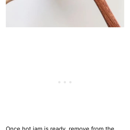
Once hot jam is ready, remove from the