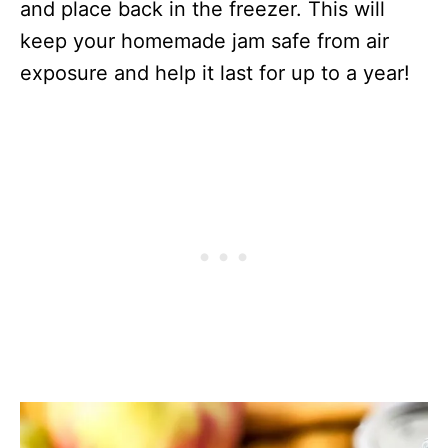
and place back in the freezer. This will
keep your homemade jam safe from air
exposure and help it last for up to a year!