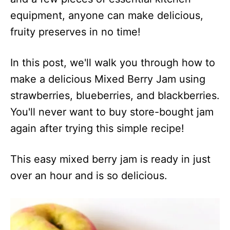
equipment, anyone can make delicious,
fruity preserves in no time!
In this post, we'll walk you through how to
make a delicious Mixed Berry Jam using
strawberries, blueberries, and blackberries.
You'll never want to buy store-bought jam
again after trying this simple recipe!
This easy mixed berry jam is ready in just
over an hour and is so delicious.