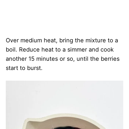
Over medium heat, bring the mixture to a
boil. Reduce heat to a simmer and cook
another 15 minutes or so, until the berries
start to burst.