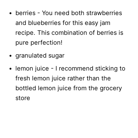
berries - You need both strawberries
and blueberries for this easy jam
recipe. This combination of berries is
pure perfection!
granulated sugar
lemon juice - I recommend sticking to
fresh lemon juice rather than the
bottled lemon juice from the grocery
store