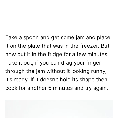
​Take a spoon and get some jam and place
it on the plate that was in the freezer. But,
now put it in the fridge for a few minutes.
Take it out, if you can drag your finger
through the jam without it looking runny,
it's ready. If it doesn't hold its shape then
cook for another 5 minutes and try again.