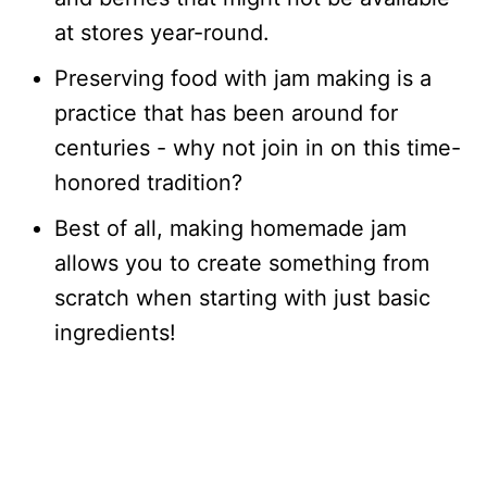
at stores year-round.
Preserving food with jam making is a
practice that has been around for
centuries - why not join in on this time-
honored tradition?
Best of all, making homemade jam
allows you to create something from
scratch when starting with just basic
ingredients!