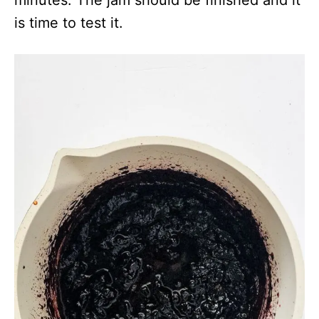
minutes. The jam should be finished and it
is time to test it.