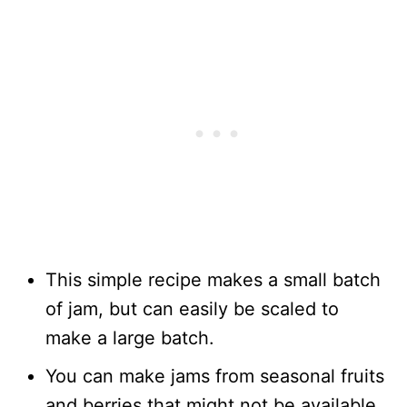
This simple recipe makes a small batch
of jam, but can easily be scaled to
make a large batch.
You can make jams from seasonal fruits
and berries that might not be available