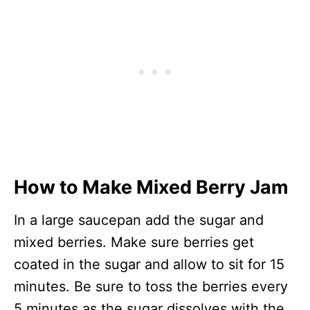
How to Make Mixed Berry Jam
In a large saucepan add the sugar and
mixed berries. Make sure berries get
coated in the sugar and allow to sit for 15
minutes. Be sure to toss the berries every
5 minutes as the sugar dissolves with the