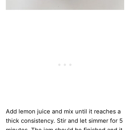
Add lemon juice and mix until it reaches a
thick consistency. Stir and let simmer for 5