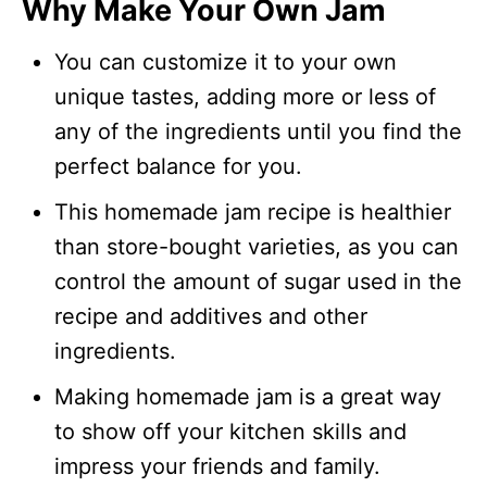
Why Make Your Own Jam
You can customize it to your own
unique tastes, adding more or less of
any of the ingredients until you find the
perfect balance for you.
This homemade jam recipe is healthier
than store-bought varieties, as you can
control the amount of sugar used in the
recipe and additives and other
ingredients.
Making homemade jam is a great way
to show off your kitchen skills and
impress your friends and family.