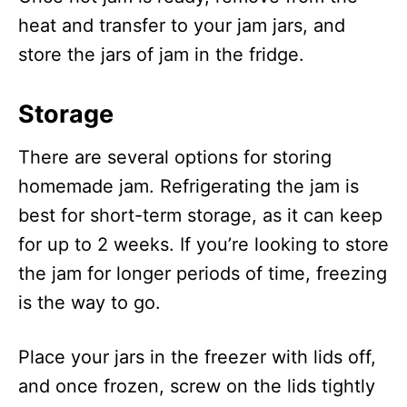
heat and transfer to your jam jars, and
store the jars of jam in the fridge.
Storage
There are several options for storing
homemade jam. Refrigerating the jam is
best for short-term storage, as it can keep
for up to 2 weeks. If you’re looking to store
the jam for longer periods of time, freezing
is the way to go.
Place your jars in the freezer with lids off,
and once frozen, screw on the lids tightly