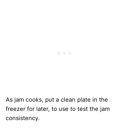
As jam cooks, put a clean plate in the
freezer for later, to use to test the jam
consistency.