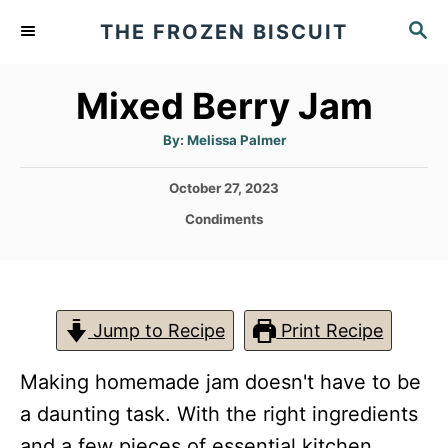
S
S
THE FROZEN BISCUIT
k
E
A
i
Mixed Berry Jam
R
p
C
t
A
H
By:
Melissa Palmer
u
t
o
h
P
October 27, 2023
o
C
r
o
C
Condiments
s
o
a
t
t
n
e
e
d
t
g
o
o
Jump to Recipe
Print Recipe
e
n
r
n
i
Making homemade jam doesn't have to be
e
t
s
a daunting task. With the right ingredients
and a few pieces of essential kitchen