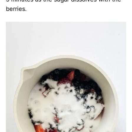
berries.