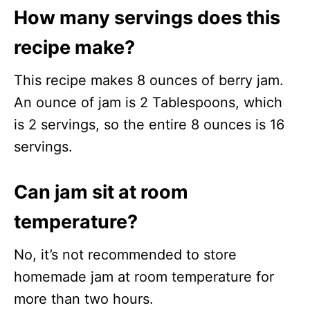
How many servings does this
recipe make?
This recipe makes 8 ounces of berry jam.
An ounce of jam is 2 Tablespoons, which
is 2 servings, so the entire 8 ounces is 16
servings.
Can jam sit at room
temperature?
No, it’s not recommended to store
homemade jam at room temperature for
more than two hours.