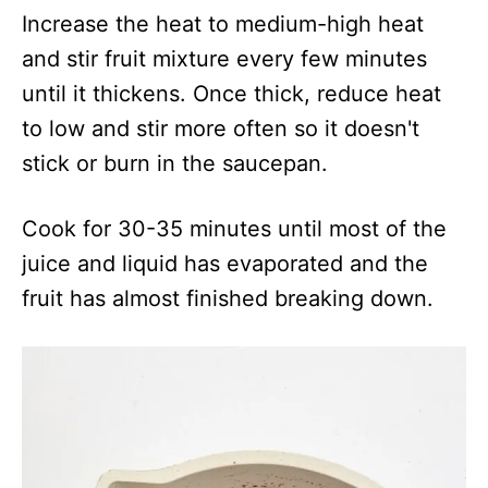
Increase the heat to medium-high heat
and stir fruit mixture every few minutes
until it thickens. Once thick, reduce heat
to low and stir more often so it doesn't
stick or burn in the saucepan.
Cook for 30-35 minutes until most of the
juice and liquid has evaporated and the
fruit has almost finished breaking down.