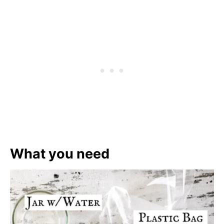
What you need