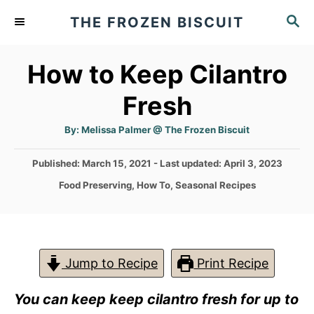
S
S
THE FROZEN BISCUIT
k
E
A
i
How to Keep Cilantro
R
p
C
Fresh
t
H
o
A
By:
Melissa Palmer @ The Frozen Biscuit
u
C
t
h
P
Published: March 15, 2021
- Last updated:
April 3, 2023
o
o
r
o
C
Food Preserving
,
How To
,
Seasonal Recipes
n
s
a
t
t
t
e
e
e
d
g
o
n
o
Jump to Recipe
Print Recipe
n
r
t
i
You can keep keep cilantro fres
h for up to
e