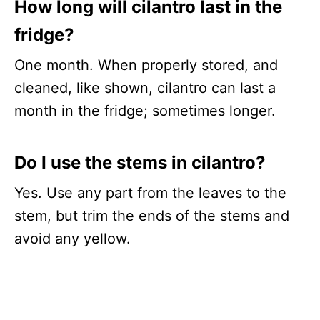
How long will cilantro last in the
fridge?
One month. When properly stored, and
cleaned, like shown, cilantro can last a
month in the fridge; sometimes longer.
Do I use the stems in cilantro?
Yes. Use any part from the leaves to the
stem, but trim the ends of the stems and
avoid any yellow.