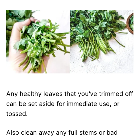
Any healthy leaves that you've trimmed off
can be set aside for immediate use, or
tossed.
Also clean away any full stems or bad