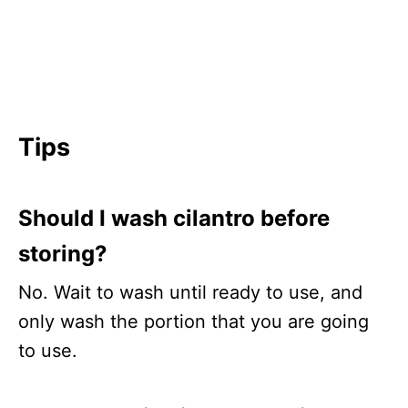
Tips
Should I wash cilantro before
storing?
No. Wait to wash until ready to use, and
only wash the portion that you are going
to use.