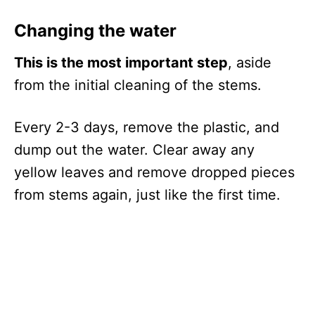
Changing the water
This is the most important step
, aside
from the initial cleaning of the stems.
Every 2-3 days, remove the plastic, and
dump out the water. Clear away any
yellow leaves and remove dropped pieces
from stems again, just like the first time.