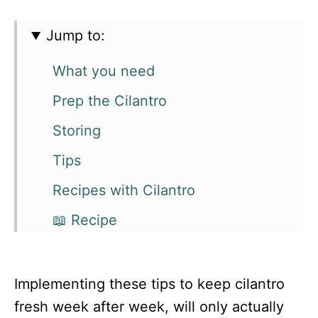
Jump to:
What you need
Prep the Cilantro
Storing
Tips
Recipes with Cilantro
📖 Recipe
Implementing these tips to keep cilantro
fresh week after week, will only actually