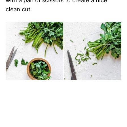
with a pair of scissors to create a nice
clean cut.