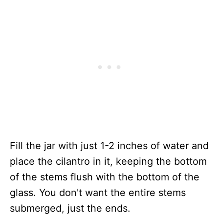
Fill the jar with just 1-2 inches of water and
place the cilantro in it, keeping the bottom
of the stems flush with the bottom of the
glass. You don't want the entire stems
submerged, just the ends.