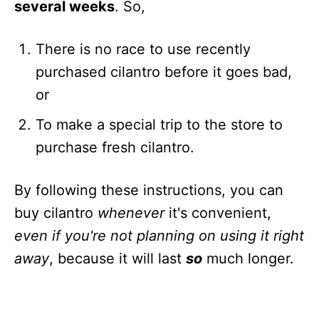
several weeks
. So,
There is no race to use recently
purchased cilantro before it goes bad,
or
To make a special trip to the store to
purchase fresh cilantro.
By following these instructions, you can
buy cilantro
whenever
it's convenient,
even if you're not planning on using it right
away
, because it will last
so
much longer.