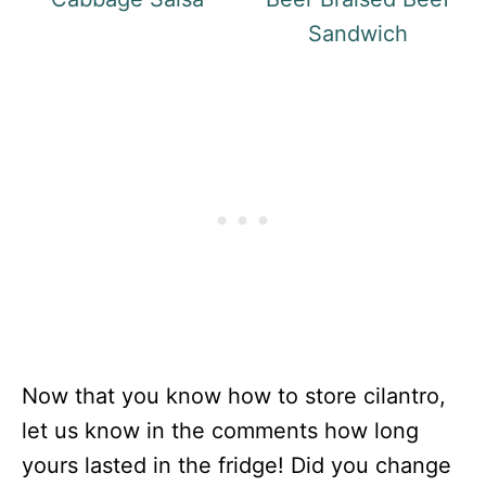
Sandwich
Now that you know how to store cilantro,
let us know in the comments how long
yours lasted in the fridge! Did you change