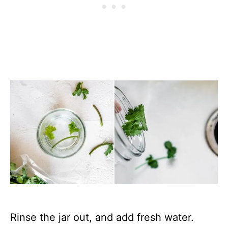
Rinse the jar out, and add fresh water.