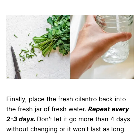
Finally, place the fresh cilantro back into
the fresh jar of fresh water.
Repeat every
2-3 days.
Don't let it go more than 4 days
without changing or it won't last as long.