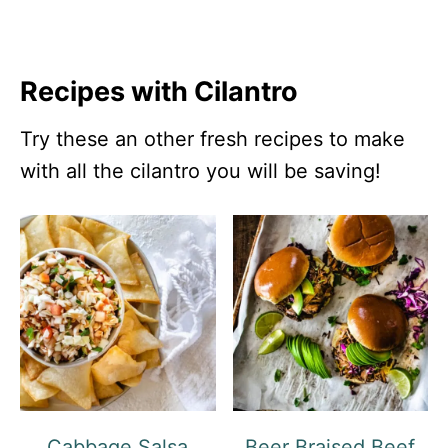
Recipes with Cilantro
Try these an other fresh recipes to make
with all the cilantro you will be saving!
Cabbage Salsa
Beer Braised Beef