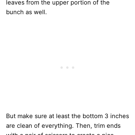
leaves from the upper portion of the
bunch as well.
But make sure at least the bottom 3 inches
are clean of everything. Then, trim ends