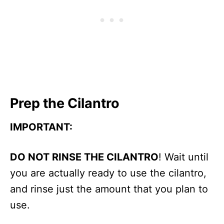
Prep the Cilantro
IMPORTANT:
DO NOT RINSE THE CILANTRO
! Wait until
you are actually ready to use the cilantro,
and rinse just the amount that you plan to
use.