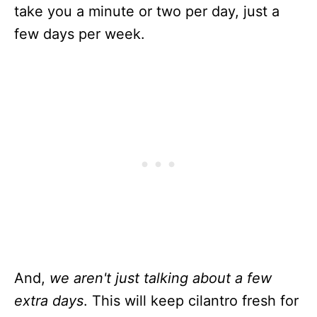
take you a minute or two per day, just a
few days per week.
And,
we aren't just talking about a few
extra days
. This will keep cilantro fresh for