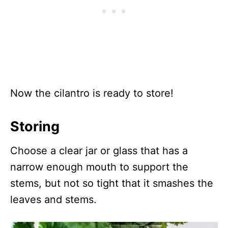
Now the cilantro is ready to store!
Storing
Choose a clear jar or glass that has a
narrow enough mouth to support the
stems, but not so tight that it smashes the
leaves and stems.