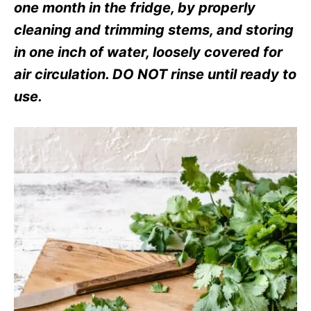
s
one month in the fridge, by properly
cleaning and trimming stems, and storing
in one inch of water, loosely covered for
air circulation. DO NOT rinse until ready to
use.