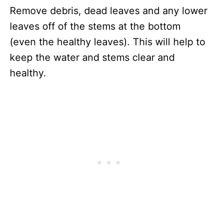
Remove debris, dead leaves and any lower
leaves off of the stems at the bottom
(even the healthy leaves). This will help to
keep the water and stems clear and
healthy.