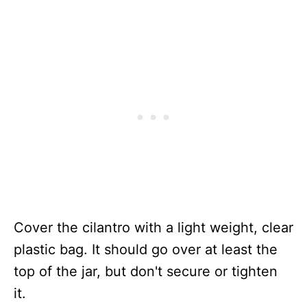
Cover the cilantro with a light weight, clear
plastic bag. It should go over at least the
top of the jar, but don't secure or tighten
it.