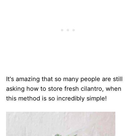
It's amazing that so many people are still
asking how to store fresh cilantro, when
this method is so incredibly simple!