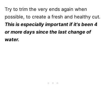
Try to trim the very ends again when
possible, to create a fresh and healthy cut.
This is especially important if it's been 4
or more days since the last change of
water.