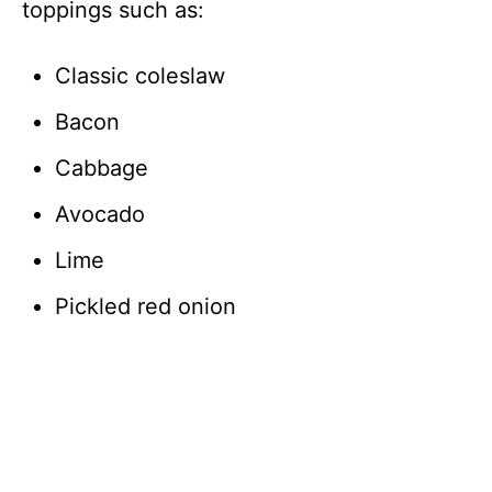
toppings such as:
Classic coleslaw
Bacon
Cabbage
Avocado
Lime
Pickled red onion