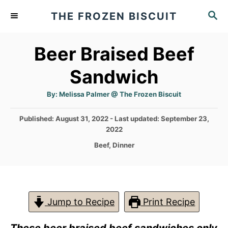
S
S
THE FROZEN BISCUIT
k
E
A
i
Beer Braised Beef
R
p
C
Sandwich
t
H
o
A
By:
Melissa Palmer @ The Frozen Biscuit
u
C
t
h
P
Published: August 31, 2022
- Last updated:
September 23,
o
o
r
o
2022
n
s
C
Beef
,
Dinner
t
t
a
e
t
e
d
e
o
n
g
n
o
Jump to Recipe
Print Recipe
t
r
i