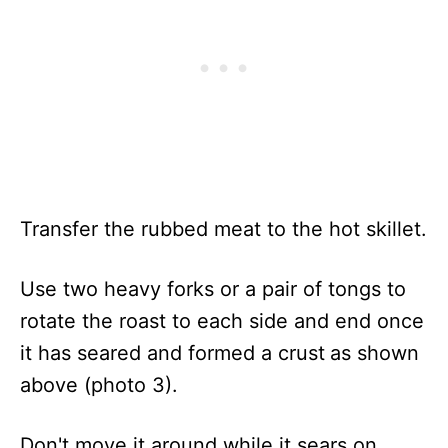
Transfer the rubbed meat to the hot skillet.
Use two heavy forks or a pair of tongs to
rotate the roast to each side and end once
it has seared and formed a crust
as shown
above (photo 3).
Don't move it around while it sears on