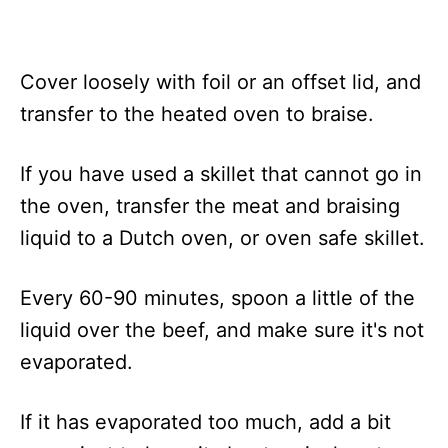
Cover loosely with foil or an offset lid, and
transfer to the heated oven to braise.
If you have used a skillet that cannot go in
the oven, transfer the meat and braising
liquid to a Dutch oven, or oven safe skillet.
Every 60-90 minutes, spoon a little of the
liquid over the beef, and make sure it's not
evaporated.
If it has evaporated too much, add a bit