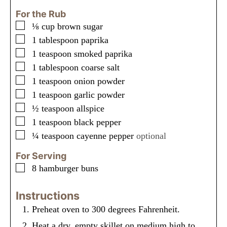
For the Rub
▢
⅛
cup
brown sugar
▢
1
tablespoon
paprika
▢
1
teaspoon
smoked paprika
▢
1
tablespoon
coarse salt
▢
1
teaspoon
onion powder
▢
1
teaspoon
garlic powder
▢
½
teaspoon
allspice
▢
1
teaspoon
black pepper
▢
¼
teaspoon
cayenne pepper
optional
For Serving
▢
8
hamburger buns
Instructions
Preheat oven to 300 degrees Fahrenheit.
Heat a dry, empty skillet on medium high to