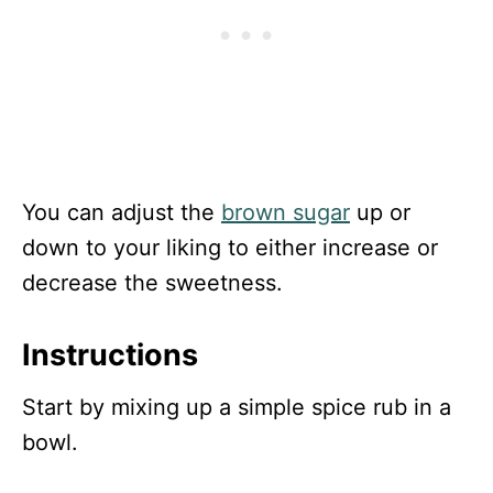
You can adjust the
brown sugar
up or
down to your liking to either increase or
decrease the sweetness.
Instructions
Start by mixing up a simple spice rub in a
bowl.