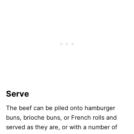
Serve
The beef can be piled onto hamburger
buns, brioche buns, or French rolls and
served as they are, or with a number of