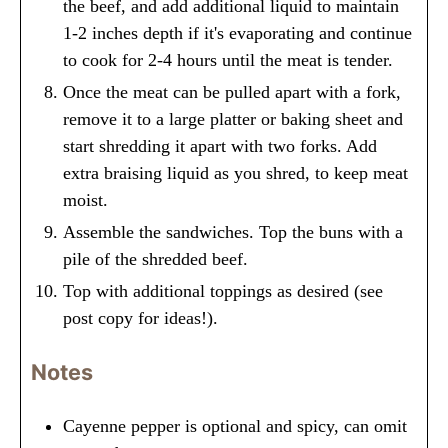
the beef, and add additional liquid to maintain
1-2 inches depth if it's evaporating and continue
to cook for 2-4 hours until the meat is tender.
Once the meat can be pulled apart with a fork,
remove it to a large platter or baking sheet and
start shredding it apart with two forks. Add
extra braising liquid as you shred, to keep meat
moist.
Assemble the sandwiches. Top the buns with a
pile of the shredded beef.
Top with additional toppings as desired (see
post copy for ideas!).
Notes
Cayenne pepper is optional and spicy, can omit