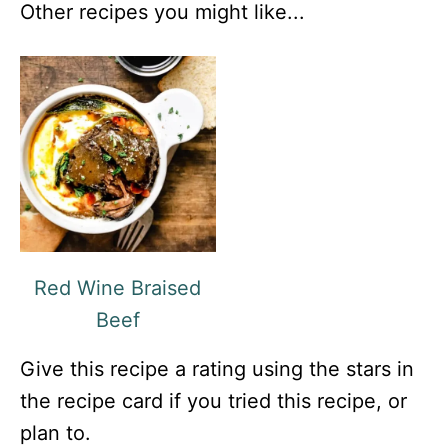
Other recipes you might like...
Red Wine Braised
Beef
Give this recipe a rating using the stars in
the recipe card if you tried this recipe, or
plan to.