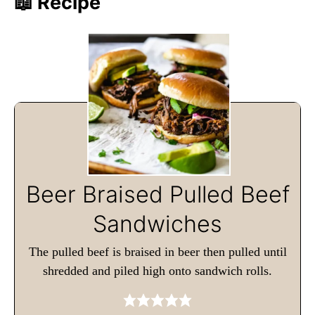
📖 Recipe
Beer Braised Pulled Beef
Sandwiches
The pulled beef is braised in beer then pulled until
shredded and piled high onto sandwich rolls.