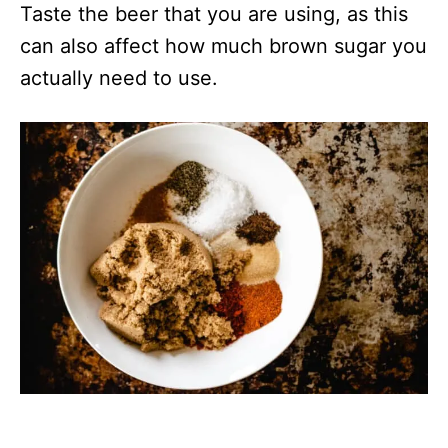
Taste the beer that you are using, as this
can also affect how much brown sugar you
actually need to use.