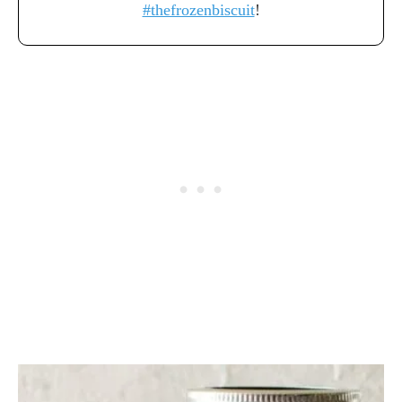
#thefrozenbiscuit
!
P