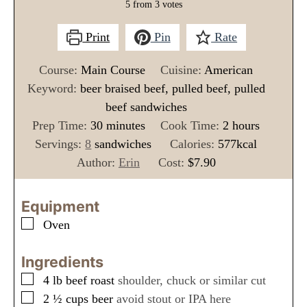
5
from
3
votes
Print
Pin
Rate
Course:
Main Course
Cuisine:
American
Keyword:
beer braised beef, pulled beef, pulled
beef sandwiches
m
h
Prep Time:
30
minutes
Cook Time:
2
hours
i
o
Servings:
8
sandwiches
Calories:
577
kcal
n
u
Author:
Erin
Cost:
$7.90
u
r
t
s
Equipment
e
▢
Oven
s
Ingredients
▢
4
lb
beef roast
shoulder, chuck or similar cut
▢
2 ½
cups
beer
avoid stout or IPA here