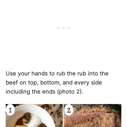
Use your hands to rub the rub into the
beef on top, bottom, and every side
including the ends (photo 2).