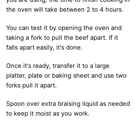
the oven will take between 2 to 4 hours.
You can test it by opening the oven and
taking a fork to pull the beef apart. If it
falls apart easily, it's done.
Once it's ready, transfer it to a large
platter, plate or baking sheet and use two
forks pull it apart.
Spoon over extra braising liquid as needed
to keep it moist as you work.