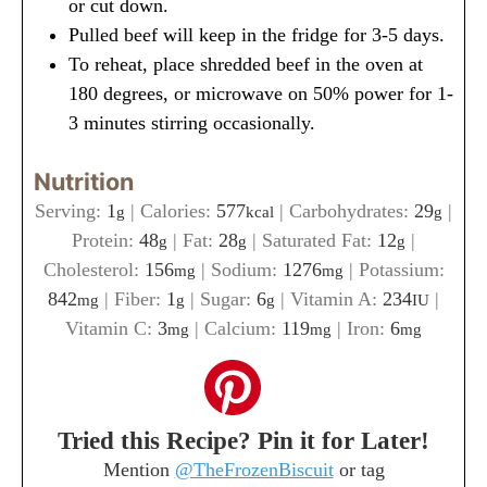
or cut down.
Pulled beef will keep in the fridge for 3-5 days.
To reheat, place shredded beef in the oven at
180 degrees, or microwave on 50% power for 1-
3 minutes stirring occasionally.
Nutrition
Serving:
1
|
Calories:
577
|
Carbohydrates:
29
|
g
kcal
g
Protein:
48
|
Fat:
28
|
Saturated Fat:
12
|
g
g
g
Cholesterol:
156
|
Sodium:
1276
|
Potassium:
mg
mg
842
|
Fiber:
1
|
Sugar:
6
|
Vitamin A:
234
|
mg
g
g
IU
Vitamin C:
3
|
Calcium:
119
|
Iron:
6
mg
mg
mg
Tried this Recipe? Pin it for Later!
Mention
@TheFrozenBiscuit
or tag