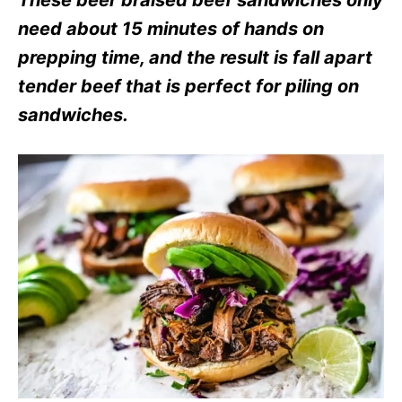
These beer braised beef sandwiches only
e
s
need about 15 minutes of hands on
prepping time, and the result is fall apart
tender beef that is perfect for piling on
sandwiches
.