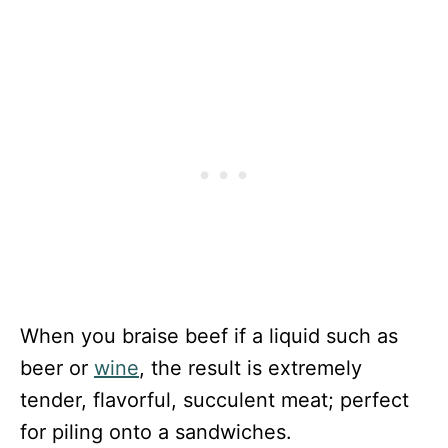
When you braise beef if a liquid such as
beer or
wine
, the result is extremely
tender, flavorful, succulent meat; perfect
for piling onto a sandwiches.