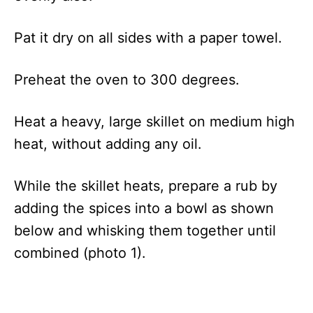
Pat it dry
on all sides with a paper towel.
Preheat the oven to 300 degrees.
Heat a heavy, large skillet on medium high
heat, without adding any oil.
While the skillet heats, prepare a rub by
adding the spices into a bowl as shown
below and whisking them together until
combined (photo 1).