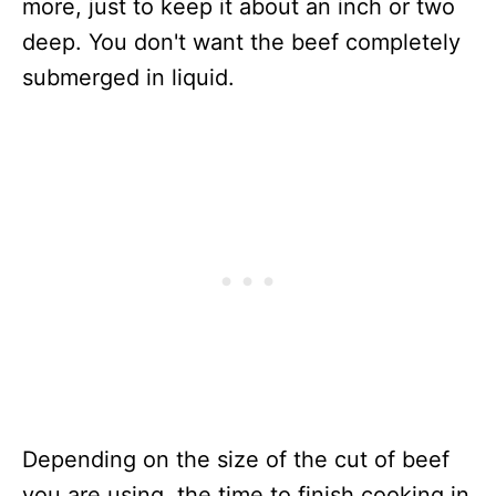
more, just to keep it about an inch or two
deep. You don't want the beef completely
submerged in liquid.
Depending on the size of the cut of beef
you are using, the time to finish cooking in