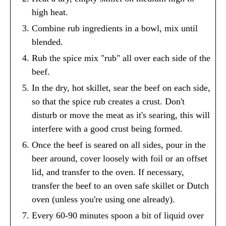
high heat.
Combine rub ingredients in a bowl, mix until
blended.
Rub the spice mix "rub" all over each side of the
beef.
In the dry, hot skillet, sear the beef on each side,
so that the spice rub creates a crust. Don't
disturb or move the meat as it's searing, this will
interfere with a good crust being formed.
Once the beef is seared on all sides, pour in the
beer around, cover loosely with foil or an offset
lid, and transfer to the oven. If necessary,
transfer the beef to an oven safe skillet or Dutch
oven (unless you're using one already).
Every 60-90 minutes spoon a bit of liquid over