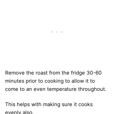
Remove the roast from the fridge 30-60
minutes prior to cooking to allow it to
come to an even temperature throughout.
This helps with making sure it cooks
evenly also.