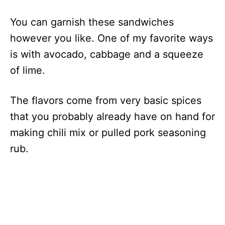
You can garnish these sandwiches
however you like. One of my favorite ways
is with avocado, cabbage and a squeeze
of lime.
The flavors come from very basic spices
that you probably already have on hand for
making chili mix or pulled pork seasoning
rub.