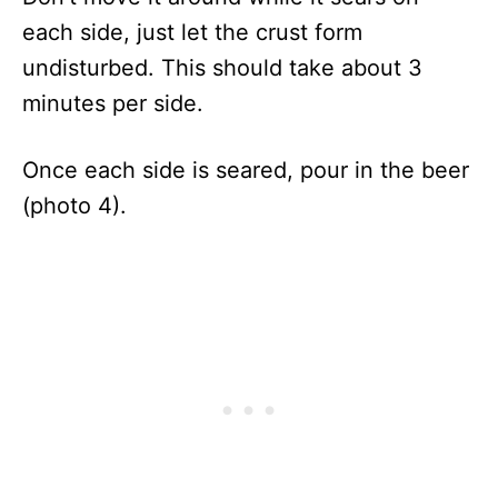
each side, just let the crust form
undisturbed. This should take about 3
minutes per side.
Once each side is seared, pour in the beer
(photo 4).