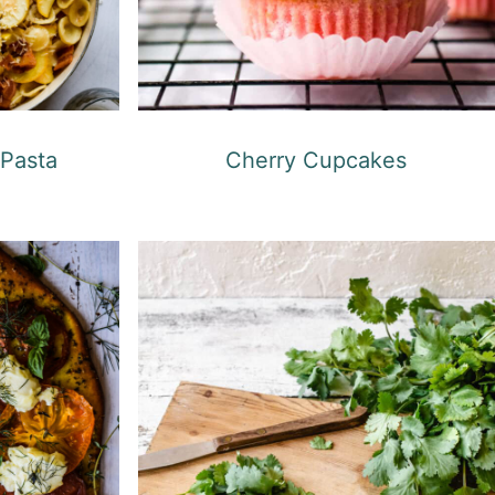
Cherry Cupcakes
Pasta