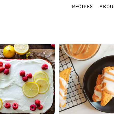
RECIPES
ABOU