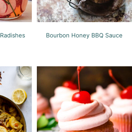
 Radishes
Bourbon Honey BBQ Sauce