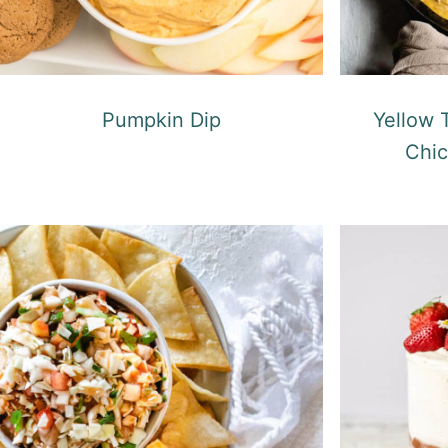
Pumpkin Dip
Yellow
Chic