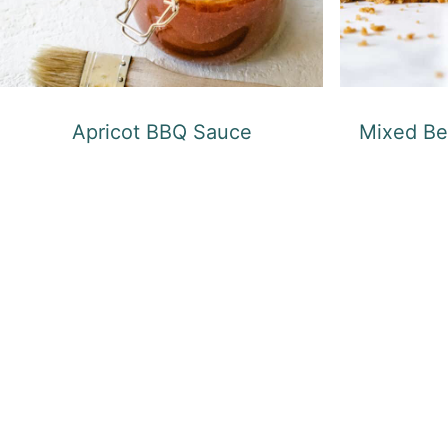
Apricot BBQ Sauce
Mixed Be