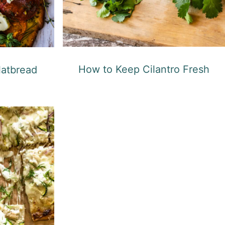
How to Keep Cilantro Fresh
latbread