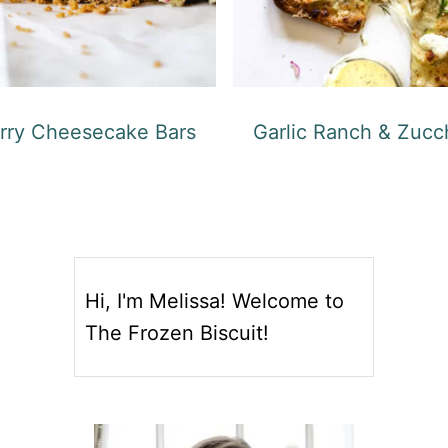
rry Cheesecake Bars
Garlic Ranch & Zucch
Hi, I'm Melissa! Welcome to
The Frozen Biscuit!