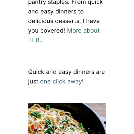
pantry staples. From quick
and easy dinners to
delicious desserts, I have
you covered!
More about
TFB
...
Quick and easy dinners are
just
one click away
!