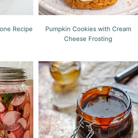
one Recipe
Pumpkin Cookies with Cream
Cheese Frosting