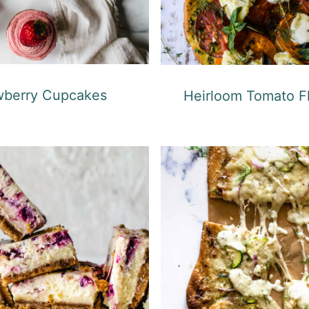
wberry Cupcakes
Heirloom Tomato F