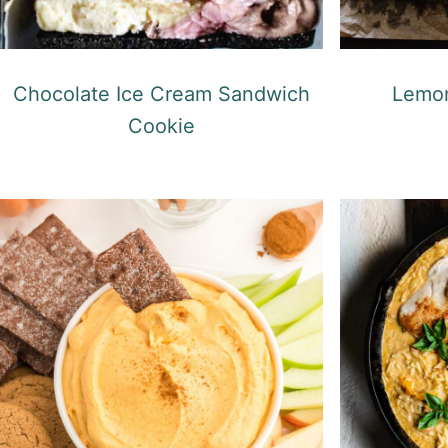
Chocolate Ice Cream Sandwich
Lemon
Cookie