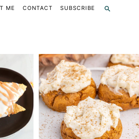
S
T ME
CONTACT
SUBSCRIBE
E
A
R
C
H