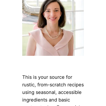
This is your source for
rustic, from-scratch recipes
using seasonal, accessible
ingredients and basic