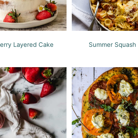
erry Layered Cake
Summer Squash 