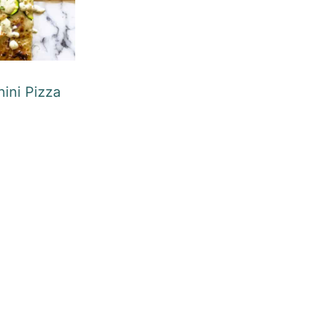
ini Pizza