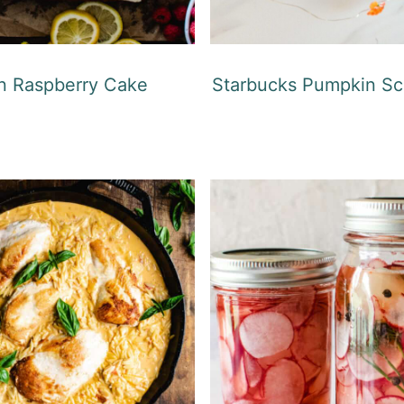
 Raspberry Cake
Starbucks Pumpkin Sc