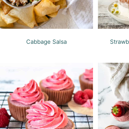
Cabbage Salsa
Strawb