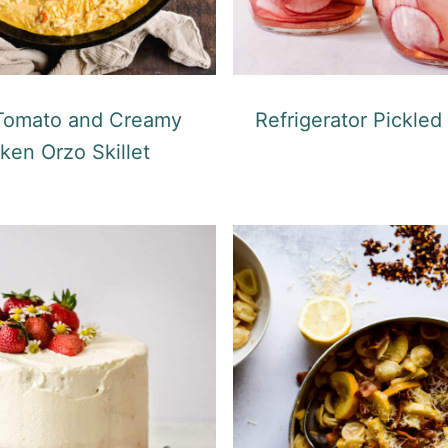
 Tomato and Creamy
Refrigerator Pickled
ken Orzo Skillet