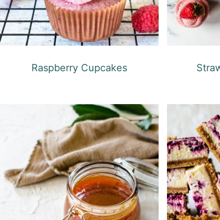
Raspberry Cupcakes
Stra