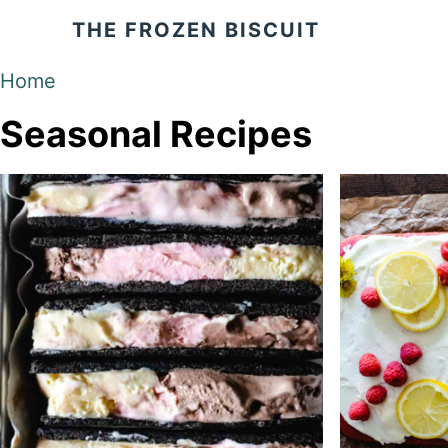
S
THE FROZEN BISCUIT
k
i
Home
p
Seasonal Recipes
t
o
C
o
n
t
e
n
t