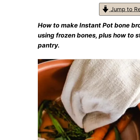
s
Jump to Re
How to make Instant Pot bone bro
using frozen bones, plus how to sto
pantry.