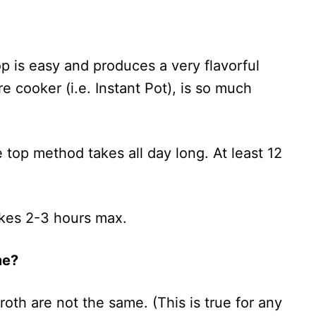
p is easy and produces a very flavorful
re cooker (i.e. Instant Pot), is so much
 top method takes all day long. At least 12
takes 2-3 hours max.
me?
th are not the same. (This is true for any