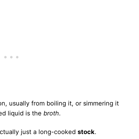
, usually from boiling it, or simmering it
ed liquid is the
broth
.
actually just a long-cooked
stock
.