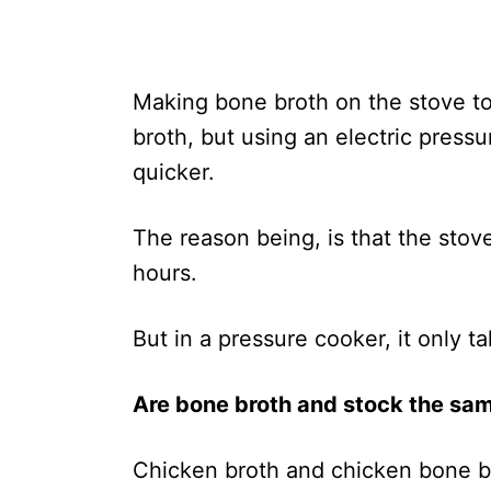
Making bone broth on the stove to
broth, but using an electric pressu
quicker.
The reason being, is that the stove
hours.
But in a pressure cooker, it only 
Are bone broth and stock the sa
Chicken broth and chicken bone bro