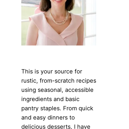
This is your source for
rustic, from-scratch recipes
using seasonal, accessible
ingredients and basic
pantry staples. From quick
and easy dinners to
delicious desserts, I have