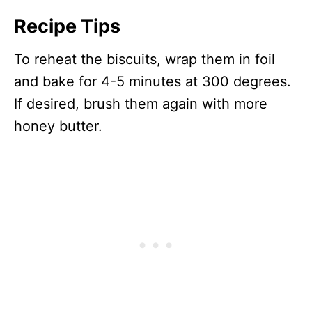
Recipe Tips
To reheat the biscuits, wrap them in foil
and bake for 4-5 minutes at 300 degrees.
If desired, brush them again with more
honey butter.