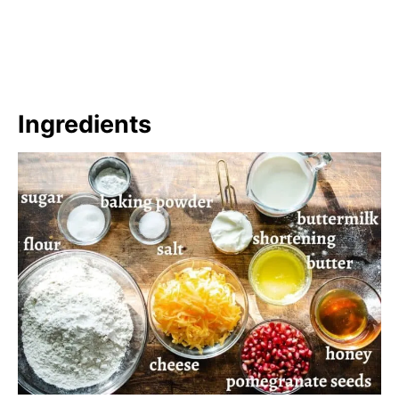
Ingredients