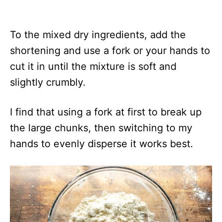
To the mixed dry ingredients, add the
shortening and use a fork or your hands to
cut it in until the mixture is soft and
slightly crumbly.
I find that using a fork at first to break up
the large chunks, then switching to my
hands to evenly disperse it works best.