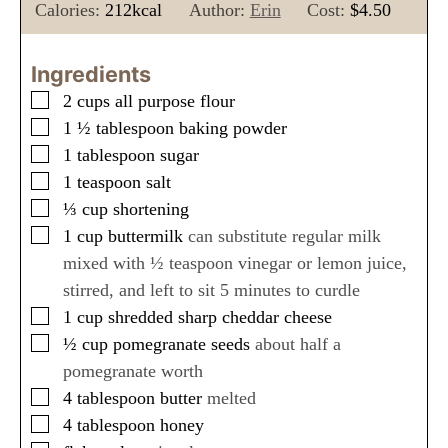
n
i
n
Calories:
212
kcal
Author:
Erin
Cost:
$4.50
u
n
u
t
u
t
Ingredients
e
t
e
▢
2
cups
all purpose flour
s
e
s
▢
1 ½
tablespoon
baking powder
s
▢
1
tablespoon
sugar
▢
1
teaspoon
salt
▢
⅓
cup
shortening
▢
1
cup
buttermilk
can substitute regular milk
mixed with ½ teaspoon vinegar or lemon juice,
stirred, and left to sit 5 minutes to curdle
▢
1
cup
shredded sharp cheddar cheese
▢
½
cup
pomegranate seeds
about half a
pomegranate worth
▢
4
tablespoon
butter
melted
▢
4
tablespoon
honey