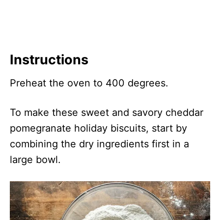
Instructions
Preheat the oven to 400 degrees.
To make these sweet and savory cheddar
pomegranate holiday biscuits, start by
combining the dry ingredients first in a
large bowl.