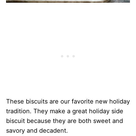
These biscuits are our favorite new holiday
tradition. They make a great holiday side
biscuit because they are both sweet and
savory and decadent.