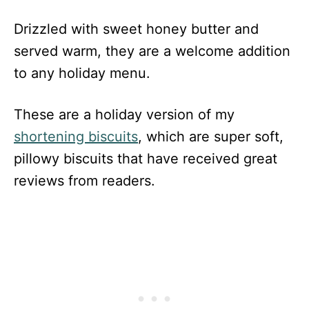
Drizzled with sweet honey butter and
served warm, they are a welcome addition
to any holiday menu.
These are a holiday version of my
shortening biscuits
, which are super soft,
pillowy biscuits that have received great
reviews from readers.