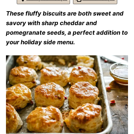
r
i
These fluffy biscuits are both sweet and
e
s
savory with sharp cheddar and
pomegranate seeds, a perfect addition to
your holiday side menu.