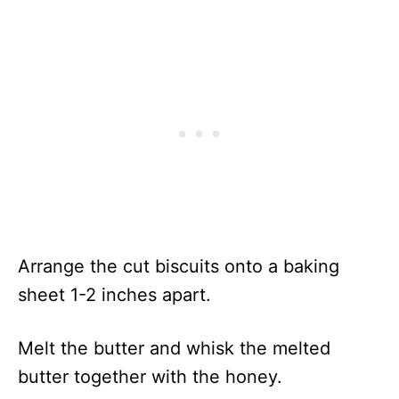
Arrange the cut biscuits onto a baking
sheet 1-2 inches apart.
Melt the butter and whisk the melted
butter together with the honey.