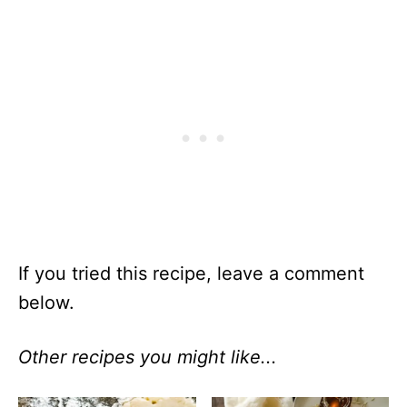
If you tried this recipe, leave a comment
below.
Other recipes you might like...