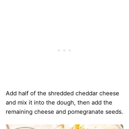
Add half of the shredded cheddar cheese
and mix it into the dough, then add the
remaining cheese and pomegranate seeds.