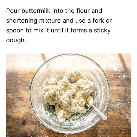
Pour buttermilk into the flour and
shortening mixture and use a fork or
spoon to mix it until it forms a sticky
dough.