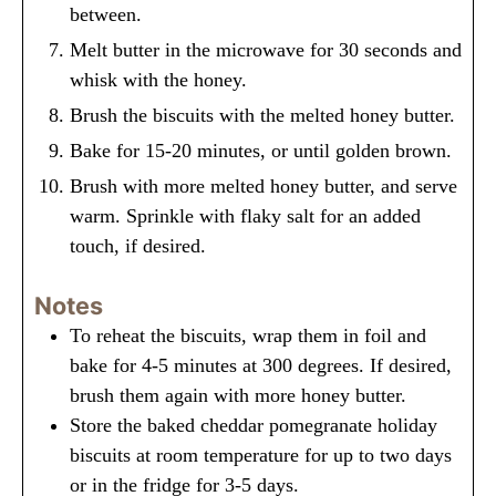
between.
Melt butter in the microwave for 30 seconds and
whisk with the honey.
Brush the biscuits with the melted honey butter.
Bake for 15-20 minutes, or until golden brown.
Brush with more melted honey butter, and serve
warm. Sprinkle with flaky salt for an added
touch, if desired.
Notes
To reheat the biscuits, wrap them in foil and
bake for 4-5 minutes at 300 degrees. If desired,
brush them again with more honey butter.
Store the baked cheddar pomegranate holiday
biscuits at room temperature for up to two days
or in the fridge for 3-5 days.