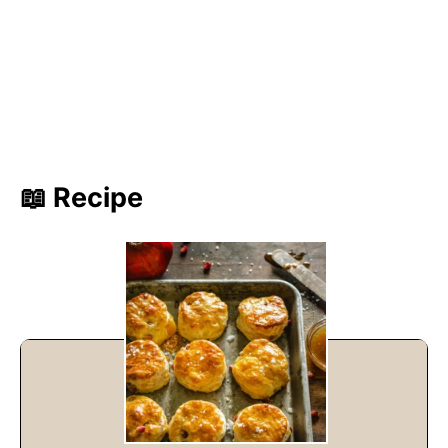
📖 Recipe