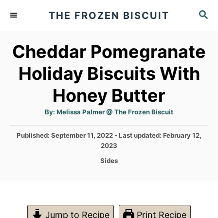
S
S
THE FROZEN BISCUIT
k
E
A
i
Cheddar Pomegranate
R
p
C
Holiday Biscuits With
t
H
o
Honey Butter
C
A
By:
Melissa Palmer @ The Frozen Biscuit
o
u
t
n
h
P
Published: September 11, 2022
- Last updated:
February 12,
o
r
o
t
2023
s
C
Sides
e
t
a
e
n
t
d
e
t
o
g
n
o
Jump to Recipe
Print Recipe