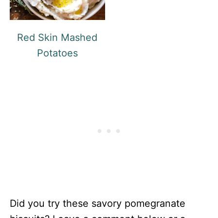
Red Skin Mashed
Potatoes
Did you try these savory pomegranate