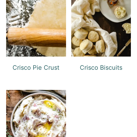
Crisco Pie Crust
Crisco Biscuits