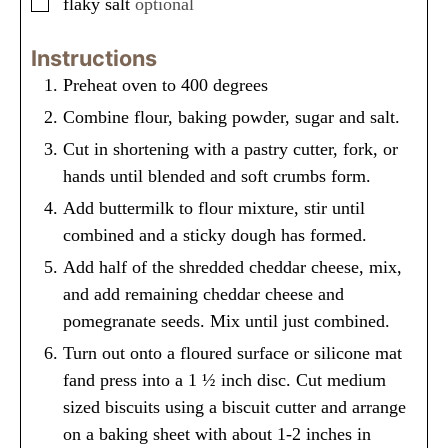
▢
flaky salt
optional
Instructions
Preheat oven to 400 degrees
Combine flour, baking powder, sugar and salt.
Cut in shortening with a pastry cutter, fork, or
hands until blended and soft crumbs form.
Add buttermilk to flour mixture, stir until
combined and a sticky dough has formed.
Add half of the shredded cheddar cheese, mix,
and add remaining cheddar cheese and
pomegranate seeds. Mix until just combined.
Turn out onto a floured surface or silicone mat
fand press into a 1 ½ inch disc. Cut medium
sized biscuits using a biscuit cutter and arrange
on a baking sheet with about 1-2 inches in