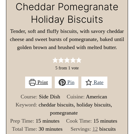
Cheddar Pomegranate
Holiday Biscuits
Tender, soft and fluffy biscuits, with savory cheddar
cheese and sweet bursts of pomegranate, baked until
golden brown and brushed with melted butter.
5
from 1 vote
Print
Pin
Rate
Course:
Side Dish
Cuisine:
American
Keyword:
cheddar biscuits, holiday biscuits,
pomegranate
m
m
Prep Time:
15
minutes
Cook Time:
15
minutes
i
m
i
Total Time:
30
minutes
Servings:
12
biscuits