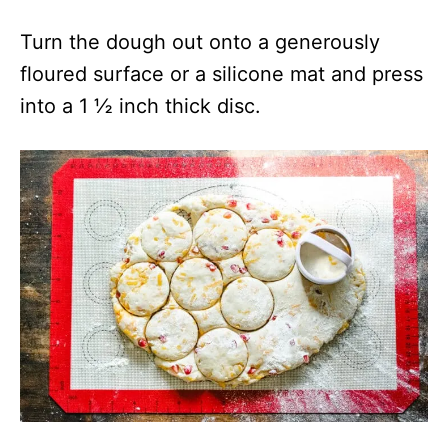
Turn the dough out onto a generously
floured surface or a silicone mat and press
into a 1 ½ inch thick disc.