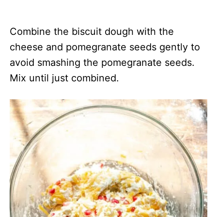
Combine the biscuit dough with the
cheese and pomegranate seeds gently to
avoid smashing the pomegranate seeds.
Mix until just combined.