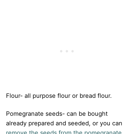
Flour- all purpose flour or bread flour.
Pomegranate seeds- can be bought
already prepared and seeded, or you can
remove the seeds from the pomegranate