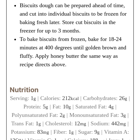
Biscuits dough can be prepared ahead of time,
and cut into individual biscuits to be frozen for
baking fresh later. Store cut biscuits in the
freezer for up to 3 months.
To bake biscuits from frozen, bake for 18-24
minutes at 400 degrees until golden brown and
fluffy. Apply honey butter the same way as
recipe directs above.
Nutrition
Serving:
1
|
Calories:
212
|
Carbohydrates:
26
|
g
kcal
g
Protein:
5
|
Fat:
10
|
Saturated Fat:
4
|
g
g
g
Polyunsaturated Fat:
2
|
Monounsaturated Fat:
3
|
g
g
Trans Fat:
1
|
Cholesterol:
12
|
Sodium:
442
|
g
mg
mg
Potassium:
83
|
Fiber:
1
|
Sugar:
9
|
Vitamin A:
mg
g
g