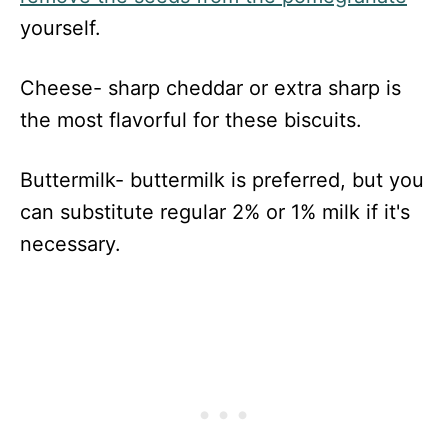
yourself.
Cheese- sharp cheddar or extra sharp is
the most flavorful for these biscuits.
Buttermilk- buttermilk is preferred, but you
can substitute regular 2% or 1% milk if it's
necessary.