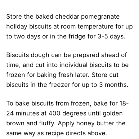
Store the baked cheddar pomegranate
holiday biscuits at room temperature for up
to two days or in the fridge for 3-5 days.
Biscuits dough can be prepared ahead of
time, and cut into individual biscuits to be
frozen for baking fresh later. Store cut
biscuits in the freezer for up to 3 months.
To bake biscuits from frozen, bake for 18-
24 minutes at 400 degrees until golden
brown and fluffy. Apply honey butter the
same way as recipe directs above.