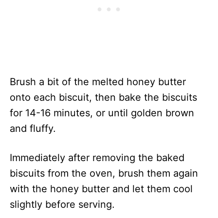
Brush a bit of the melted honey butter
onto each biscuit, then bake the biscuits
for 14-16 minutes, or until golden brown
and fluffy.
Immediately after removing the baked
biscuits from the oven, brush them again
with the honey butter and let them cool
slightly before serving.