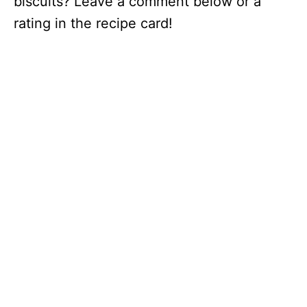
biscuits? Leave a comment below or a
rating in the recipe card!