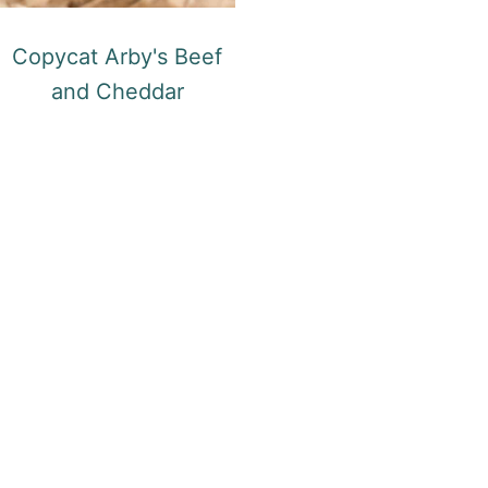
Copycat Arby's Beef
and Cheddar