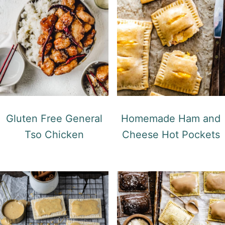
Gluten Free General
Homemade Ham and
Tso Chicken
Cheese Hot Pockets