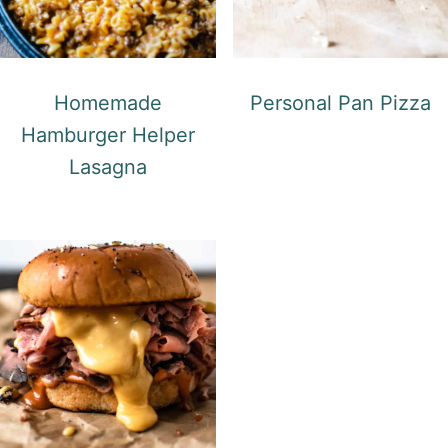
Homemade
Personal Pan Pizza
Hamburger Helper
Lasagna