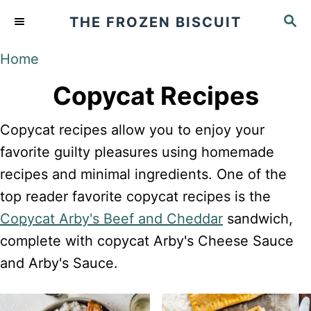
S
S
THE FROZEN BISCUIT
k
E
A
i
Home
R
p
C
Copycat Recipes
t
H
o
Copycat recipes allow you to enjoy your
C
favorite guilty pleasures using homemade
o
recipes and minimal ingredients. One of the
n
top reader favorite copycat recipes is the
t
Copycat Arby's Beef and Cheddar
sandwich,
e
complete with copycat Arby's Cheese Sauce
n
and Arby's Sauce.
t