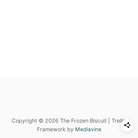
Copyright © 2026 The Frozen Biscuit | Trellis
Framework by
Mediavine