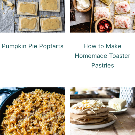
Pumpkin Pie Poptarts
How to Make
Homemade Toaster
Pastries